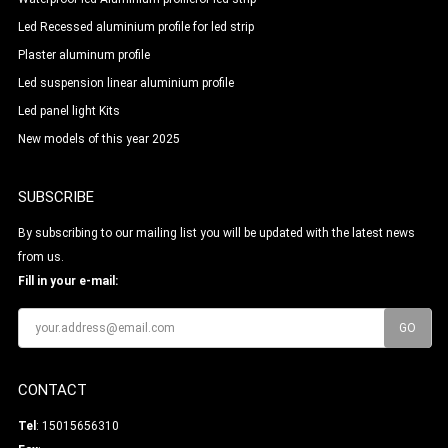
Led Recessed aluminium profile for led strip
Plaster aluminum profile
Led suspension linear aluminium profile
Led panel light Kits
New models of this year 2025
SUBSCRIBE
By subscribing to our mailing list you will be updated with the latest news
from us.
Fill in your e-mail:
CONTACT
Tel
: 15015656310