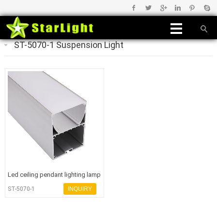
ST-5070-1 Suspension Light
Led ceiling pendant lighting lamp
aluminum housing led heat
ST-5070-1
INQUIRY