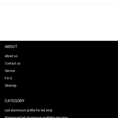
ABOUT
About us
Contact us
Service
F.A.Q
Sitemap
CATEGORY
Led aluminium profile for led strip
Waterproof led Aluminium profilefor led strip