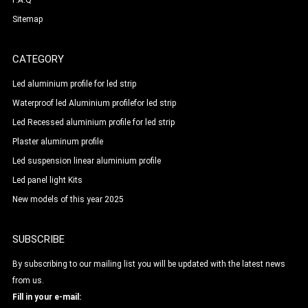
F.A.Q
Sitemap
CATEGORY
Led aluminium profile for led strip
Waterproof led Aluminium profilefor led strip
Led Recessed aluminium profile for led strip
Plaster aluminum profile
Led suspension linear aluminium profile
Led panel light Kits
New models of this year 2025
SUBSCRIBE
By subscribing to our mailing list you will be updated with the latest news
from us.
Fill in your e-mail: