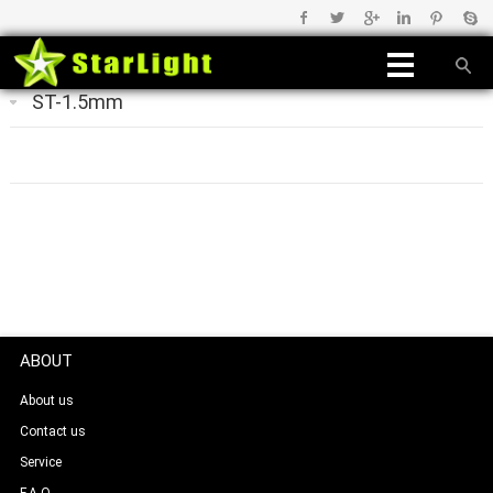
ST-1.5mm
ABOUT
About us
Contact us
Service