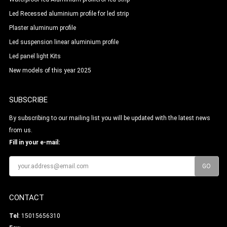
Led Recessed aluminium profile for led strip
Plaster aluminum profile
Led suspension linear aluminium profile
Led panel light Kits
New models of this year 2025
SUBSCRIBE
By subscribing to our mailing list you will be updated with the latest news
from us.
Fill in your e-mail:
CONTACT
Tel
: 15015656310