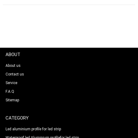
ABOUT
About us
Contact us
Service
F.A.Q
Sitemap
CATEGORY
Led aluminium profile for led strip
Waterproof led Aluminium profilefor led strip