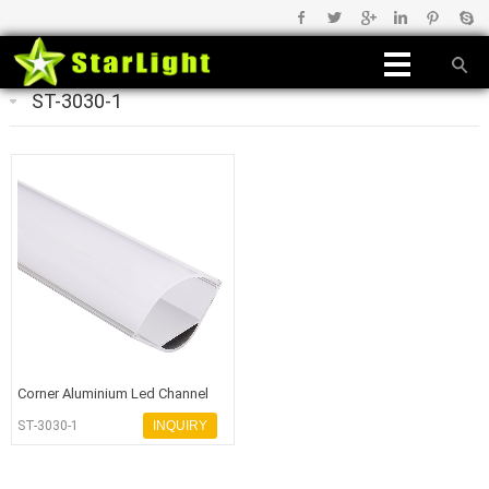
ST-3030-1
Corner Aluminium Led Channel
for Led Light
ST-3030-1
INQUIRY