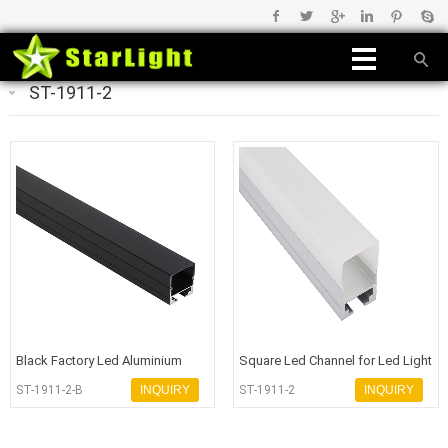
ST-1911-2
Black Factory Led Aluminium
Square Led Channel for Led Light
Profile - 副本
Bar
ST-1911-2-B
INQUIRY
ST-1911-2
INQUIRY