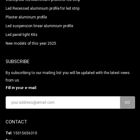
Led Recessed aluminium profile for led strip
Plaster aluminum profile
Led suspension linear aluminium profile
Led panel light Kits
New models of this year 2025
SUBSCRIBE
By subscribing to our mailing list you will be updated with the latest news
from us.
Fill in your e-mail:
CONTACT
Tel
: 15015656310