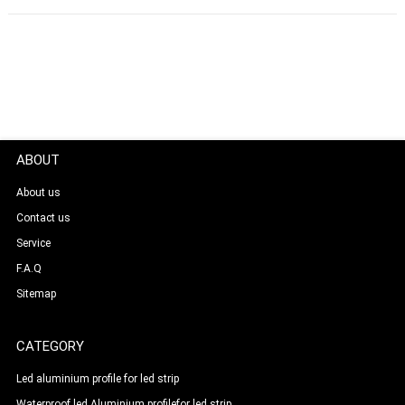
ABOUT
About us
Contact us
Service
F.A.Q
Sitemap
CATEGORY
Led aluminium profile for led strip
Waterproof led Aluminium profilefor led strip