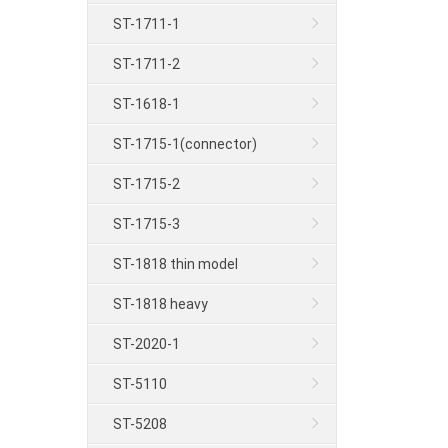
ST-1711-1
ST-1711-2
ST-1618-1
ST-1715-1(connector)
ST-1715-2
ST-1715-3
ST-1818 thin model
ST-1818 heavy
ST-2020-1
ST-5110
ST-5208