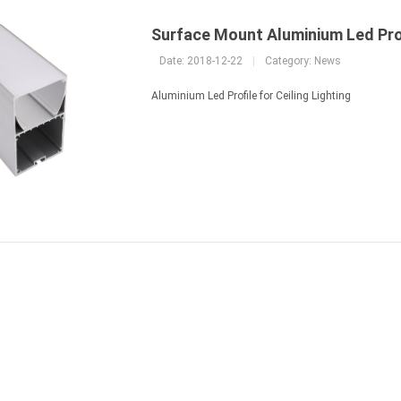
Surface Mount Aluminium Led Pro
Date: 2018-12-22
|
Category:
News
Aluminium Led Profile for Ceiling Lighting