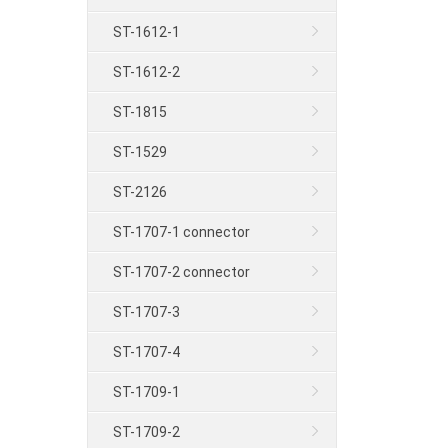
ST-1612-1
ST-1612-2
ST-1815
ST-1529
ST-2126
ST-1707-1 connector
ST-1707-2 connector
ST-1707-3
ST-1707-4
ST-1709-1
ST-1709-2