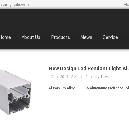
starlightalu.com
Ab
Home
About Us
Products
News
Service
New Design Led Pendant Light Al
Date: 2018-12-21
|
Category:
News
Aluminium Alloy 6063-T5 Aluminium Profile for Led