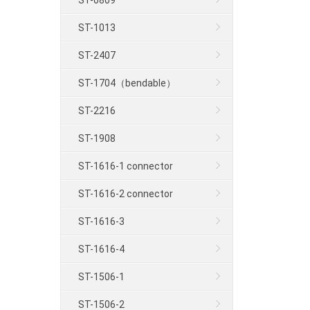
ST-0809
ST-1013
ST-2407
ST-1704（bendable）
ST-2216
ST-1908
ST-1616-1 connector
ST-1616-2 connector
ST-1616-3
ST-1616-4
ST-1506-1
ST-1506-2