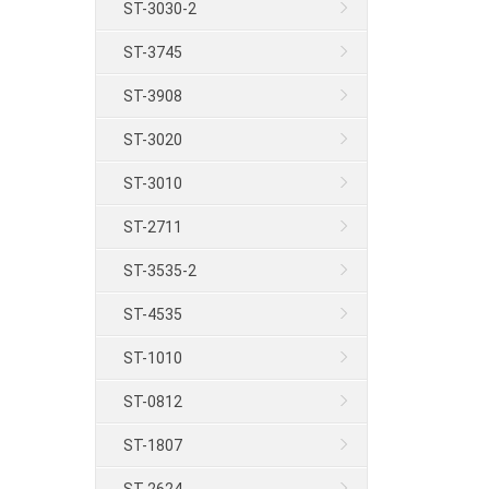
ST-3030-2
ST-3745
ST-3908
ST-3020
ST-3010
ST-2711
ST-3535-2
ST-4535
ST-1010
ST-0812
ST-1807