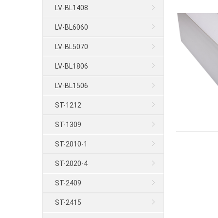
LV-BL1408
LV-BL6060
LV-BL5070
LV-BL1806
LV-BL1506
ST-1212
ST-1309
ST-2010-1
ST-2020-4
ST-2409
ST-2415