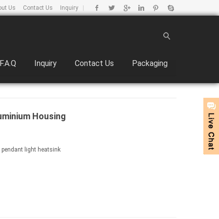
out Us
Contact Us
Inquiry
|
F.A.Q
Inquiry
Contact Us
Packaging
uminium Housing
 pendant light heatsink