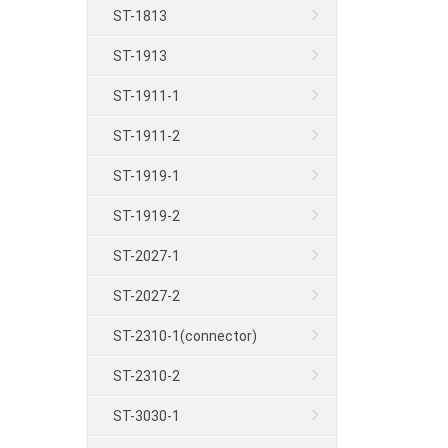
ST-1813
ST-1913
ST-1911-1
ST-1911-2
ST-1919-1
ST-1919-2
ST-2027-1
ST-2027-2
ST-2310-1(connector)
ST-2310-2
ST-3030-1