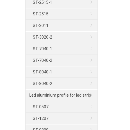
ST-2515-1
ST-2515
ST-3011
ST-3020-2
ST-7040-1
ST-7040-2
ST-8040-1
ST-8040-2
Led aluminium profile for led strip
ST-0507
ST-1207