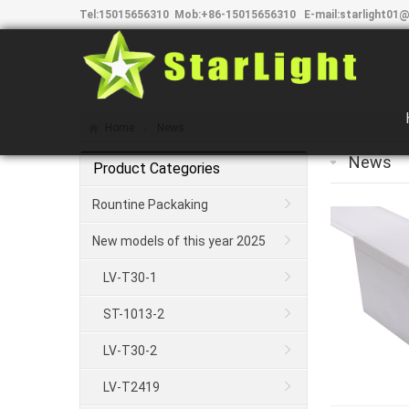
Tel:
15015656310
Mob:
+86-15015656310
E-mail:
starlight01@
Home
News
News
Product Categories
Rountine Packaking
New models of this year 2025
LV-T30-1
ST-1013-2
LV-T30-2
LV-T2419