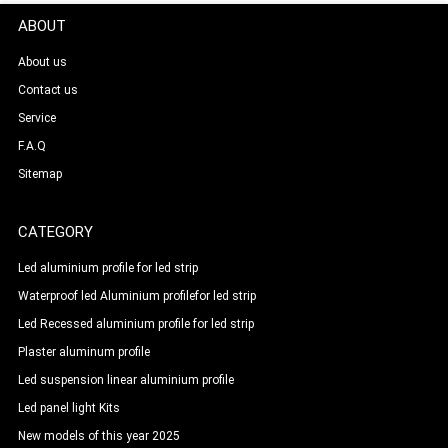
ABOUT
About us
Contact us
Service
F.A.Q
Sitemap
CATEGORY
Led aluminium profile for led strip
Waterproof led Aluminium profilefor led strip
Led Recessed aluminium profile for led strip
Plaster aluminum profile
Led suspension linear aluminium profile
Led panel light Kits
New models of this year 2025