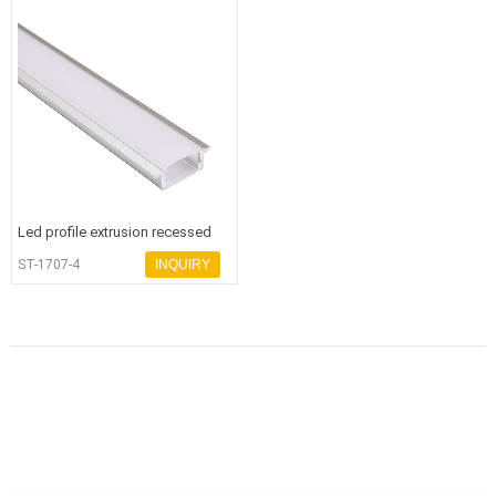
Led profile extrusion recessed
aluminum profile - 副本
ST-1707-4
INQUIRY