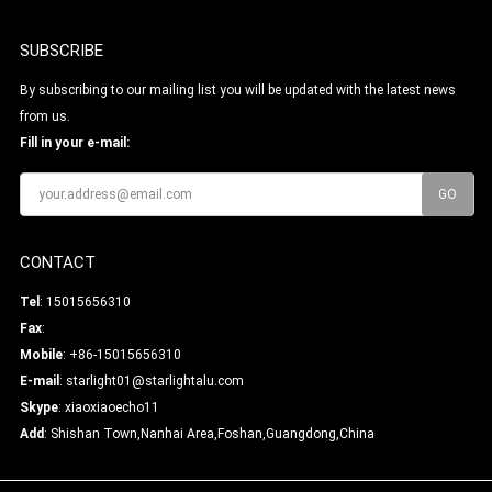
SUBSCRIBE
By subscribing to our mailing list you will be updated with the latest news
from us.
Fill in your e-mail:
CONTACT
Tel
: 15015656310
Fax
:
Mobile
: +86-15015656310
E-mail
:
starlight01@starlightalu.com
Skype
:
xiaoxiaoecho11
Add
: Shishan Town,Nanhai Area,Foshan,Guangdong,China