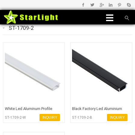
ST-1709-2
White Led Aluminum Profile
Black Factory Led Aluminium
Channel High Quality for Strip Li
Profile
ST-1709-2-W
INQUIRY
ST-1709-2-B
INQUIRY