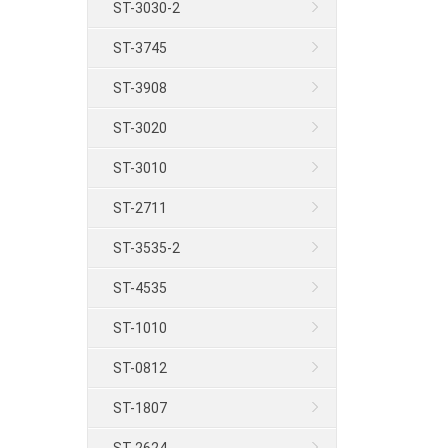
ST-3030-2
ST-3745
ST-3908
ST-3020
ST-3010
ST-2711
ST-3535-2
ST-4535
ST-1010
ST-0812
ST-1807