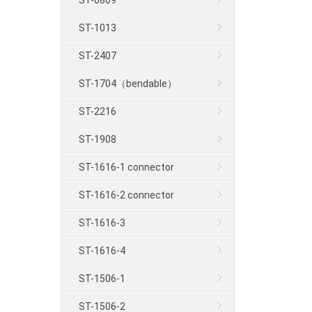
ST-0809
ST-1013
ST-2407
ST-1704（bendable）
ST-2216
ST-1908
ST-1616-1 connector
ST-1616-2 connector
ST-1616-3
ST-1616-4
ST-1506-1
ST-1506-2