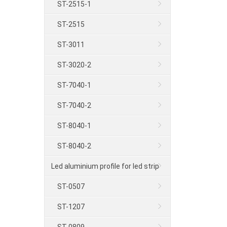
ST-2515-1
ST-2515
ST-3011
ST-3020-2
ST-7040-1
ST-7040-2
ST-8040-1
ST-8040-2
Led aluminium profile for led strip
ST-0507
ST-1207