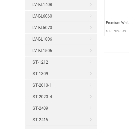
LV-BL1408
LV-BL6060
Premium Whit
LV-BL5070
Recessed Stri
ST-1709-1-W
LV-BL1806
LV-BL1506
ST-1212
ST-1309
ST-2010-1
ST-2020-4
ST-2409
ST-2415