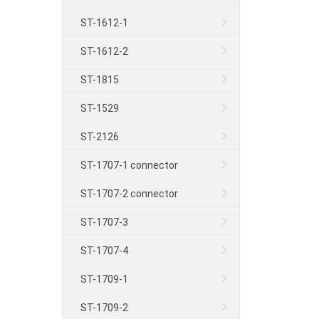
ST-1612-1
ST-1612-2
ST-1815
ST-1529
ST-2126
ST-1707-1 connector
ST-1707-2 connector
ST-1707-3
ST-1707-4
ST-1709-1
ST-1709-2