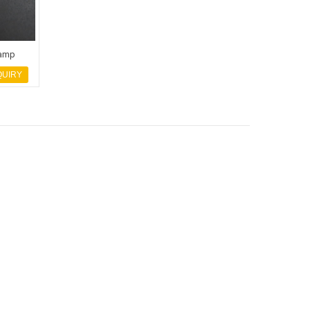
lamp
QUIRY