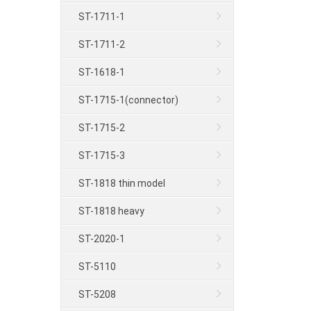
ST-1711-1
ST-1711-2
ST-1618-1
ST-1715-1(connector)
ST-1715-2
ST-1715-3
ST-1818 thin model
ST-1818 heavy
ST-2020-1
ST-5110
ST-5208