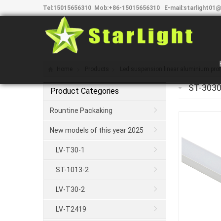
Tel:
15015656310
Mob:
+86-15015656310
E-mail:
starlight01@
Home
Products
Led suspension linear aluminium profi
ST-3030
Product Categories
Rountine Packaking
New models of this year 2025
LV-T30-1
ST-1013-2
LV-T30-2
LV-T2419