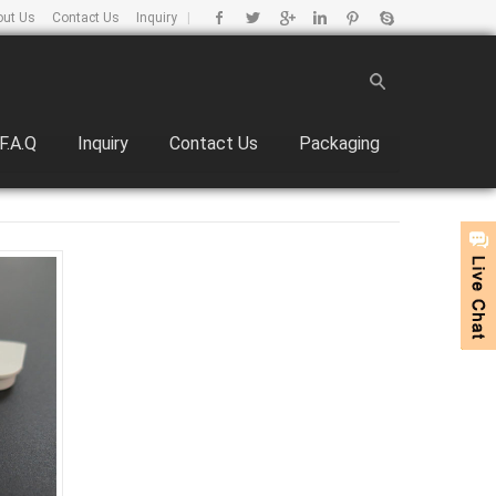
out Us
Contact Us
Inquiry
|
F.A.Q
Inquiry
Contact Us
Packaging