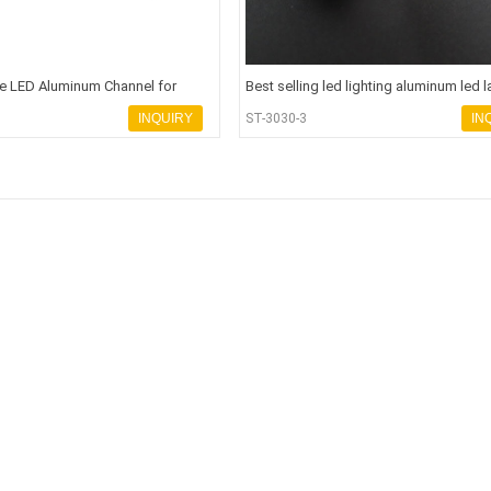
e LED Aluminum Channel for
Best selling led lighting aluminum led 
p Lighti
housing chandeli
INQUIRY
ST-3030-3
IN