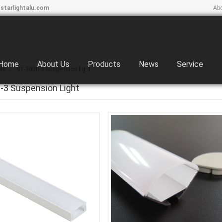
starlightalu.com
Ab
Home
About Us
Products
News
Service
le
ST-3030-3 Suspension light
-3 Suspension Light