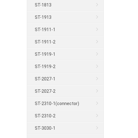
ST-1813
ST-1913
ST-1911-1
ST-1911-2
ST-1919-1
ST-1919-2
ST-2027-1
ST-2027-2
ST-2310-1(connector)
ST-2310-2
ST-3030-1