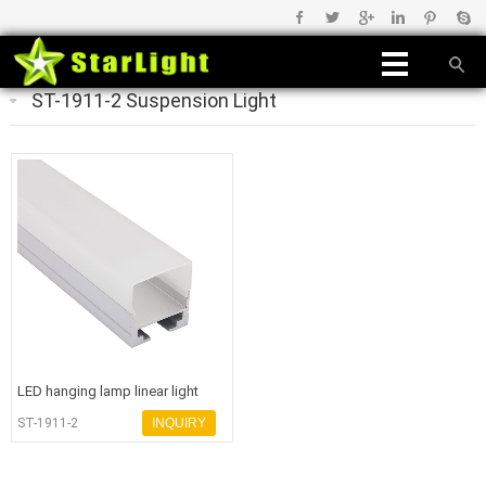
ST-1911-2 Suspension Light
LED hanging lamp linear light
housing for office light
ST-1911-2
INQUIRY