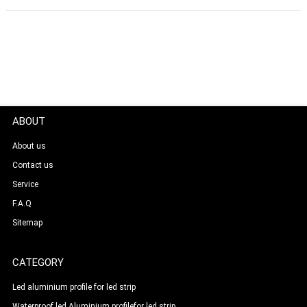
ABOUT
About us
Contact us
Service
F.A.Q
Sitemap
CATEGORY
Led aluminium profile for led strip
Waterproof led Aluminium profilefor led strip