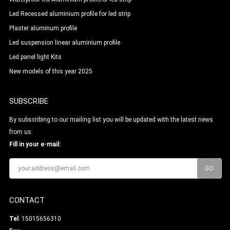
Led Recessed aluminium profile for led strip
Plaster aluminum profile
Led suspension linear aluminium profile
Led panel light Kits
New models of this year 2025
SUBSCRIBE
By subscribing to our mailing list you will be updated with the latest news
from us.
Fill in your e-mail:
CONTACT
Tel
: 15015656310