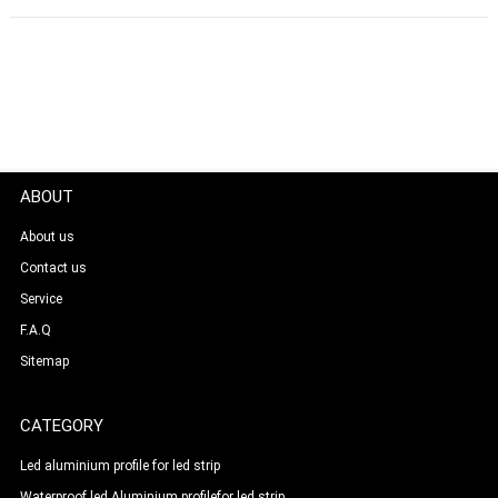
ABOUT
About us
Contact us
Service
F.A.Q
Sitemap
CATEGORY
Led aluminium profile for led strip
Waterproof led Aluminium profilefor led strip