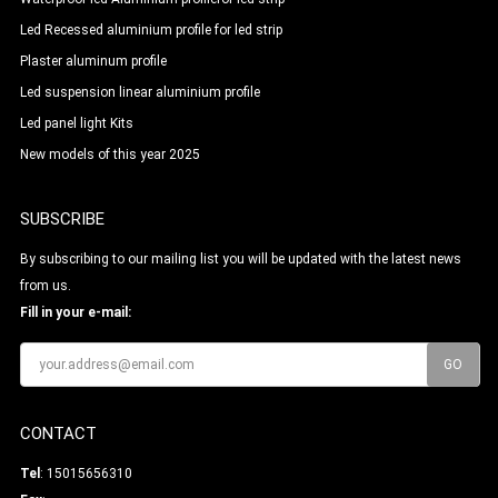
Led Recessed aluminium profile for led strip
Plaster aluminum profile
Led suspension linear aluminium profile
Led panel light Kits
New models of this year 2025
SUBSCRIBE
By subscribing to our mailing list you will be updated with the latest news
from us.
Fill in your e-mail:
CONTACT
Tel
: 15015656310