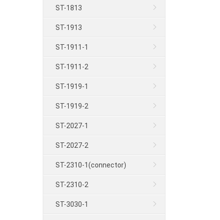
ST-1813
ST-1913
ST-1911-1
ST-1911-2
ST-1919-1
ST-1919-2
ST-2027-1
ST-2027-2
ST-2310-1(connector)
ST-2310-2
ST-3030-1