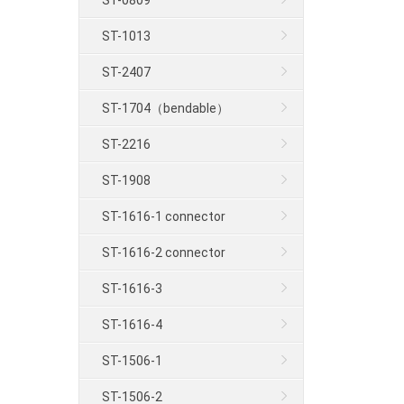
ST-0809
ST-1013
ST-2407
ST-1704（bendable）
ST-2216
ST-1908
ST-1616-1 connector
ST-1616-2 connector
ST-1616-3
ST-1616-4
ST-1506-1
ST-1506-2