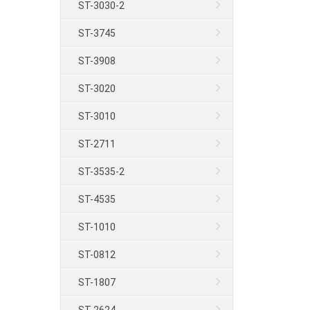
ST-3030-2
ST-3745
ST-3908
ST-3020
ST-3010
ST-2711
ST-3535-2
ST-4535
ST-1010
ST-0812
ST-1807