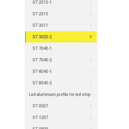
ST-2515-1
ST-2515
ST-3011
ST-3020-2
ST-7040-1
ST-7040-2
ST-8040-1
ST-8040-2
Led aluminium profile for led strip
ST-0507
ST-1207