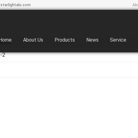
starlightalu.com
Ab
Home
About Us
Products
News
Service
3020-2
-2