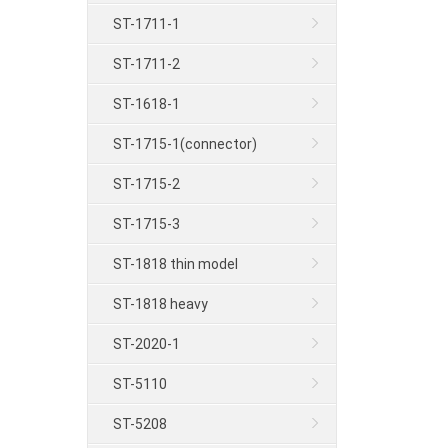
ST-1711-1
ST-1711-2
ST-1618-1
ST-1715-1(connector)
ST-1715-2
ST-1715-3
ST-1818 thin model
ST-1818 heavy
ST-2020-1
ST-5110
ST-5208