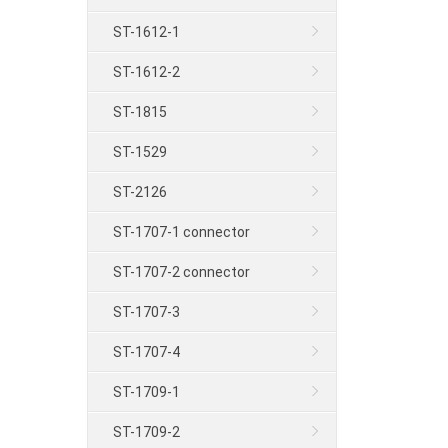
ST-1612-1
ST-1612-2
ST-1815
ST-1529
ST-2126
ST-1707-1 connector
ST-1707-2 connector
ST-1707-3
ST-1707-4
ST-1709-1
ST-1709-2