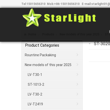
Tel:
15015656310
Mob:
+86-15015656310
E-mail:
starlight01@
Home
Products
New models of this year 2025
ST-
ST-3020
Product Categories
Rountine Packaking
New models of this year 2025
LV-T30-1
ST-1013-2
LV-T30-2
LV-T2419