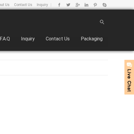
out Us
Contact Us
Inquiry
|
F.A.Q
Inquiry
Contact Us
Packaging