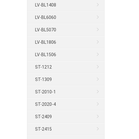
LV-BL1408
LV-BL6060
LV-BL5070
LV-BL1806
LV-BL1506
ST-1212
ST-1309
ST-2010-1
ST-2020-4
ST-2409
ST-2415