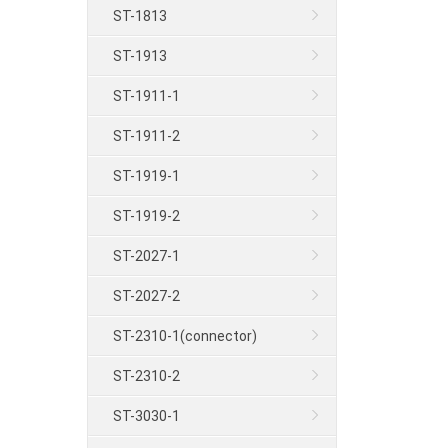
ST-1813
ST-1913
ST-1911-1
ST-1911-2
ST-1919-1
ST-1919-2
ST-2027-1
ST-2027-2
ST-2310-1(connector)
ST-2310-2
ST-3030-1