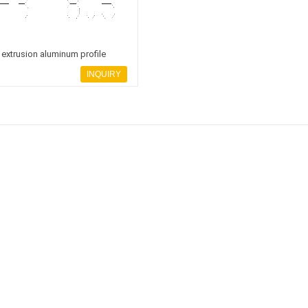
extrusion aluminum profile
INQUIRY