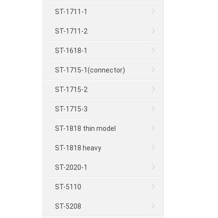
ST-1711-1
ST-1711-2
ST-1618-1
ST-1715-1(connector)
ST-1715-2
ST-1715-3
ST-1818 thin model
ST-1818 heavy
ST-2020-1
ST-5110
ST-5208