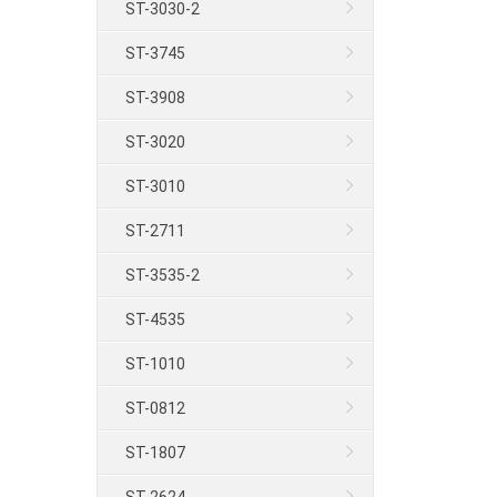
ST-3030-2
ST-3745
ST-3908
ST-3020
ST-3010
ST-2711
ST-3535-2
ST-4535
ST-1010
ST-0812
ST-1807