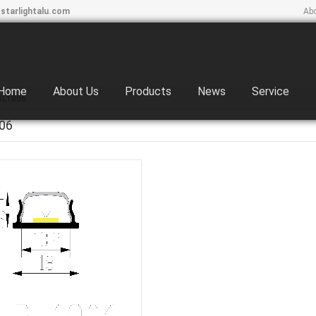
starlightalu.com
Ab
Home
About Us
Products
News
Service
BL1806
06