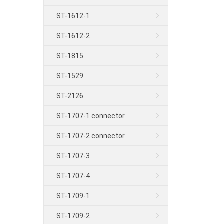
ST-1612-1
ST-1612-2
ST-1815
ST-1529
ST-2126
ST-1707-1 connector
ST-1707-2 connector
ST-1707-3
ST-1707-4
ST-1709-1
ST-1709-2