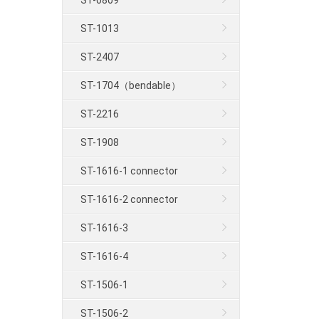
ST-0809
ST-1013
ST-2407
ST-1704（bendable）
ST-2216
ST-1908
ST-1616-1 connector
ST-1616-2 connector
ST-1616-3
ST-1616-4
ST-1506-1
ST-1506-2