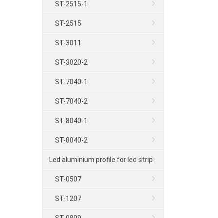
ST-2515-1
ST-2515
ST-3011
ST-3020-2
ST-7040-1
ST-7040-2
ST-8040-1
ST-8040-2
Led aluminium profile for led strip
ST-0507
ST-1207