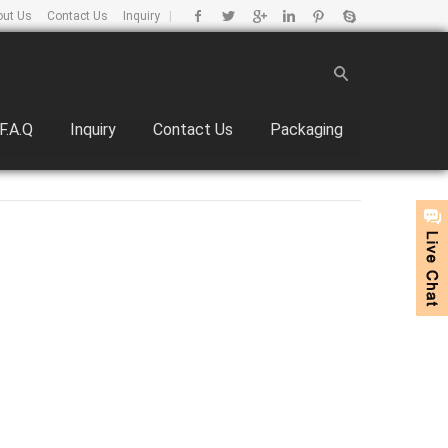
out Us
Contact Us
Inquiry
|
F.A.Q
Inquiry
Contact Us
Packaging