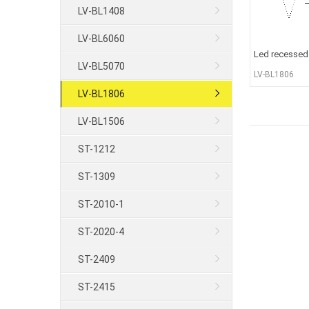
LV-BL1408
LV-BL6060
Led recessed 
LV-BL5070
LV-BL1806
LV-BL1806
LV-BL1506
ST-1212
ST-1309
ST-2010-1
ST-2020-4
ST-2409
ST-2415