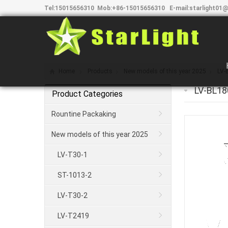
Tel:
15015656310
Mob:
+86-15015656310
E-mail:
starlight01@
Home
Products
New models of this year 2025
LV-
LV-BL18
Product Categories
Rountine Packaking
New models of this year 2025
LV-T30-1
ST-1013-2
LV-T30-2
LV-T2419