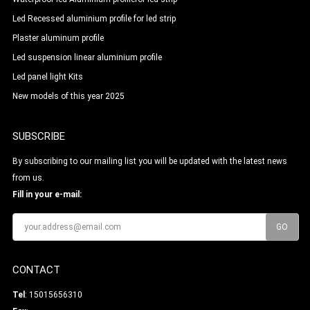
Led Recessed aluminium profile for led strip
Plaster aluminum profile
Led suspension linear aluminium profile
Led panel light Kits
New models of this year 2025
SUBSCRIBE
By subscribing to our mailing list you will be updated with the latest news
from us.
Fill in your e-mail:
CONTACT
Tel
: 15015656310