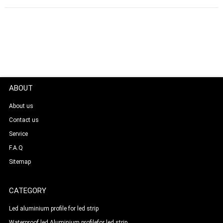
ABOUT
About us
Contact us
Service
F.A.Q
Sitemap
CATEGORY
Led aluminium profile for led strip
Waterproof led Aluminium profilefor led strip