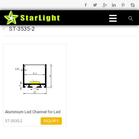
ST-3535-2
Aluminium Led Channel for Led
Light
ST-3535-2
INQUIRY